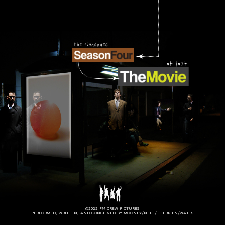
©2022 FM CREW PICTURES
PERFORMED, WRITTEN, AND CONCEIVED BY MOONEY/NEFF/THERRIEN/WATTS